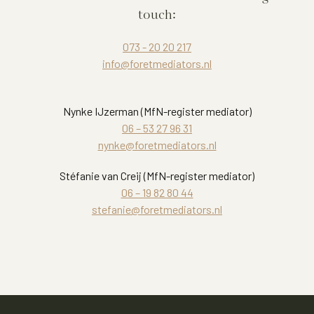
touch:
073 - 20 20 217
info@foretmediators.nl
Nynke IJzerman (MfN-register mediator)
06 – 53 27 96 31
nynke@foretmediators.nl
Stéfanie van Creij (MfN-register mediator)
06 – 19 82 80 44
stefanie@foretmediators.nl