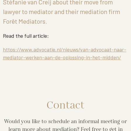
Stéfanie van Creij about their move from
lawyer to mediator and their mediation firm
Forêt Mediators.
Read the full article:
https://www.advocatie.nl/nieuws/van-advocaat-naar-
mediator-werken-aan-de-oplossing-in-het-midden/
Contact
Would you like to schedule an informal meeting or
learn more about mediation? Feel free to get in