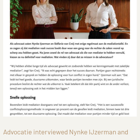
Advocatie interviewed Nynke IJzerman and