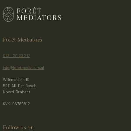
Forêt Mediators
073 – 20 20 217
info@foretmediators.nl
Willemsplein 10
5211 AK Den Bosch
Noord-Brabant
KVK: 95789812
Follow us on