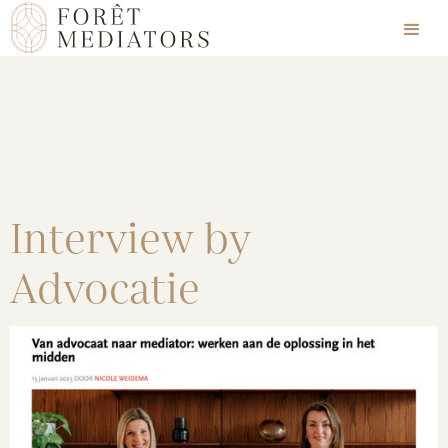
Interview by
Advocatie