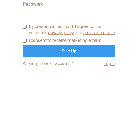
Password
By creating an account, I agree to this
website's
privacy policy
and
terms of service
I consent to receive marketing emails.
Already have an account?
Log In