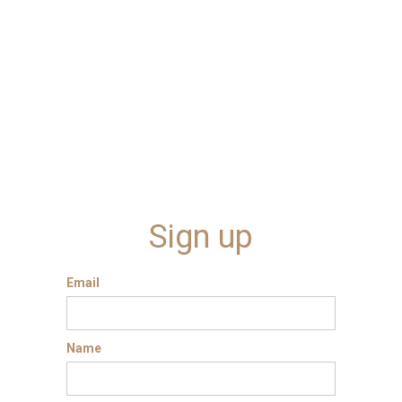
Sign up
Email
Name